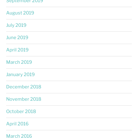
September 2019
August 2019
July 2019
June 2019
April 2019
March 2019
January 2019
December 2018
November 2018
October 2018
April 2016
March 2016