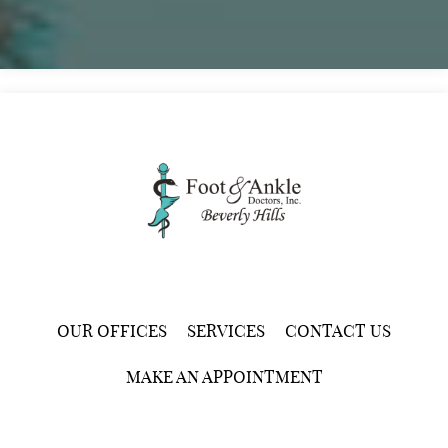
OUR OFFICES
SERVICES
CONTACT US
MAKE AN APPOINTMENT