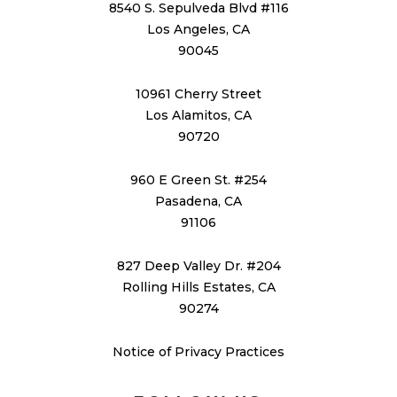
8540 S. Sepulveda Blvd #116
Los Angeles, CA
90045
10961 Cherry Street
Los Alamitos, CA
90720
960 E Green St. #254
Pasadena, CA
91106
827 Deep Valley Dr. #204
Rolling Hills Estates, CA
90274
Notice of Privacy Practices