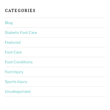
CATEGORIES
Blog
Diabetic Foot Care
Featured
Foot Care
Foot Conditions
Foot Injury
Sports Injury
Uncategorized