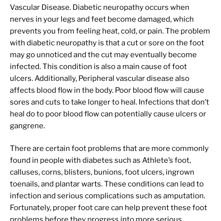
Vascular Disease. Diabetic neuropathy occurs when
nerves in your legs and feet become damaged, which
prevents you from feeling heat, cold, or pain. The problem
with diabetic neuropathy is that a cut or sore on the foot
may go unnoticed and the cut may eventually become
infected. This condition is also a main cause of foot
ulcers. Additionally, Peripheral vascular disease also
affects blood flow in the body. Poor blood flow will cause
sores and cuts to take longer to heal. Infections that don’t
heal do to poor blood flow can potentially cause ulcers or
gangrene.
There are certain foot problems that are more commonly
found in people with diabetes such as Athlete’s foot,
calluses, corns, blisters, bunions, foot ulcers, ingrown
toenails, and plantar warts. These conditions can lead to
infection and serious complications such as amputation.
Fortunately, proper foot care can help prevent these foot
problems before they progress into more serious