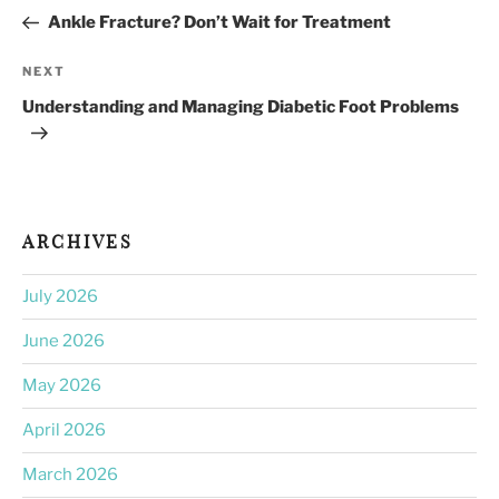
navigation
Post
Ankle Fracture? Don’t Wait for Treatment
Next
NEXT
Post
Understanding and Managing Diabetic Foot Problems
ARCHIVES
July 2026
June 2026
May 2026
April 2026
March 2026