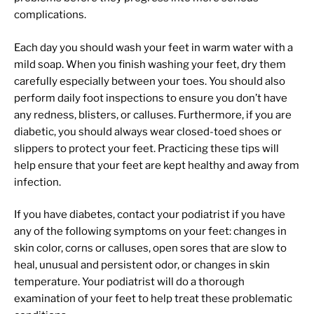
complications.
Each day you should wash your feet in warm water with a
mild soap. When you finish washing your feet, dry them
carefully especially between your toes. You should also
perform daily foot inspections to ensure you don’t have
any redness, blisters, or calluses. Furthermore, if you are
diabetic, you should always wear closed-toed shoes or
slippers to protect your feet. Practicing these tips will
help ensure that your feet are kept healthy and away from
infection.
If you have diabetes, contact your podiatrist if you have
any of the following symptoms on your feet: changes in
skin color, corns or calluses, open sores that are slow to
heal, unusual and persistent odor, or changes in skin
temperature. Your podiatrist will do a thorough
examination of your feet to help treat these problematic