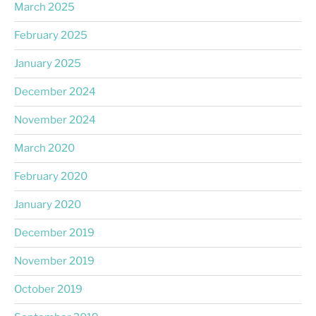
March 2025
February 2025
January 2025
December 2024
November 2024
March 2020
February 2020
January 2020
December 2019
November 2019
October 2019