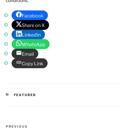
conditions.
Facebook
Share on X
LinkedIn
WhatsApp
Email
Copy Link
CATEGORIES
FEATURED
Post
Previous
PREVIOUS