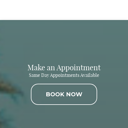
Make an Appointment
Same Day Appointments Available
BOOK NOW