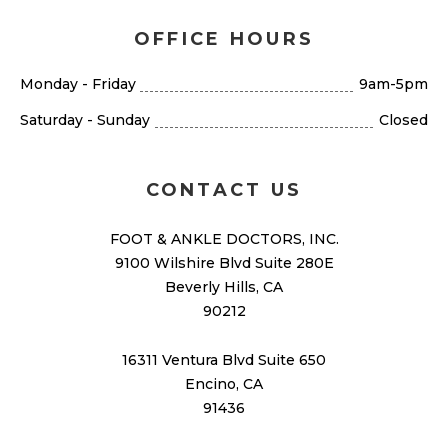
OFFICE HOURS
Monday - Friday
9am-5pm
Saturday - Sunday
Closed
CONTACT US
FOOT & ANKLE DOCTORS, INC.
9100 Wilshire Blvd Suite 280E
Beverly Hills, CA
90212
16311 Ventura Blvd Suite 650
Encino, CA
91436