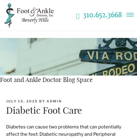
310.652.3668
Foot and Ankle Doctor Blog Space
POSTED
JULY 15, 2025
BY
ADMIN
ON
Diabetic Foot Care
Diabetes can cause two problems that can potentially
affect the feet: Diabetic neuropathy and Peripheral