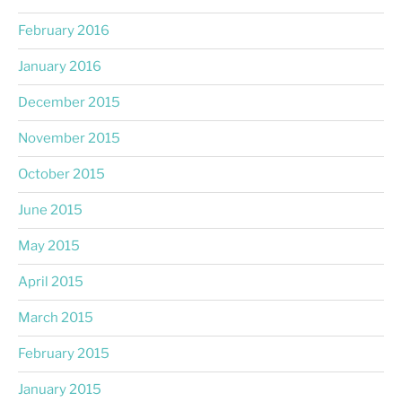
February 2016
January 2016
December 2015
November 2015
October 2015
June 2015
May 2015
April 2015
March 2015
February 2015
January 2015