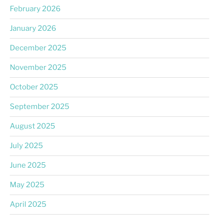
February 2026
January 2026
December 2025
November 2025
October 2025
September 2025
August 2025
July 2025
June 2025
May 2025
April 2025