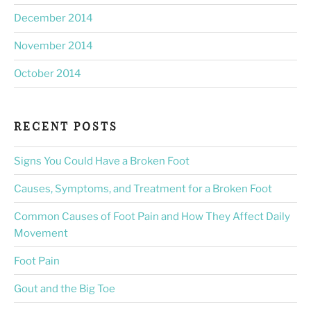
December 2014
November 2014
October 2014
RECENT POSTS
Signs You Could Have a Broken Foot
Causes, Symptoms, and Treatment for a Broken Foot
Common Causes of Foot Pain and How They Affect Daily
Movement
Foot Pain
Gout and the Big Toe