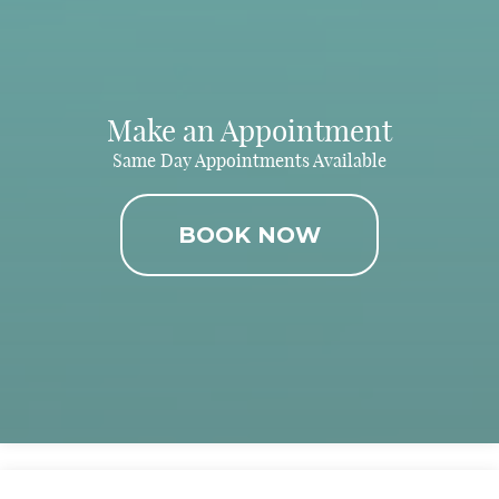
Make an Appointment
Same Day Appointments Available
BOOK NOW