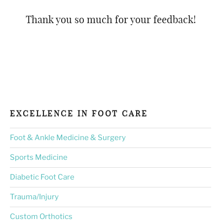
Thank you so much for your feedback!
EXCELLENCE IN FOOT CARE
Foot & Ankle Medicine & Surgery
Sports Medicine
Diabetic Foot Care
Trauma/Injury
Custom Orthotics