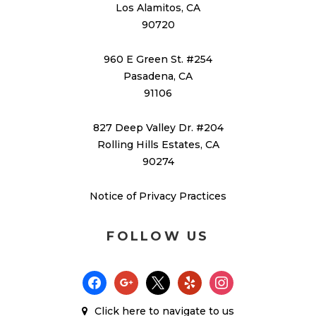
Los Alamitos, CA
90720
960 E Green St. #254
Pasadena, CA
91106
827 Deep Valley Dr. #204
Rolling Hills Estates, CA
90274
Notice of Privacy Practices
FOLLOW US
facebook
google
x
yelp
instagram
Click here
to navigate to us