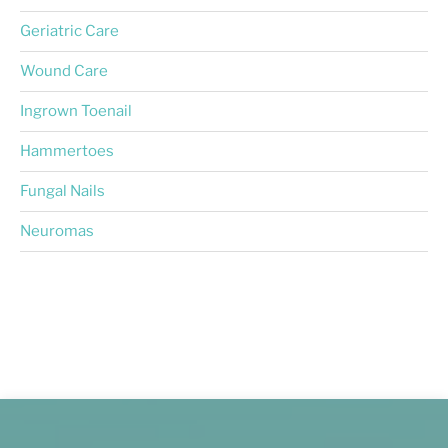
Geriatric Care
Wound Care
Ingrown Toenail
Hammertoes
Fungal Nails
Neuromas