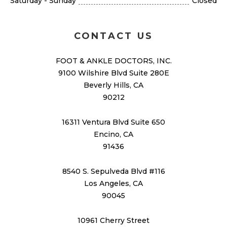
Saturday - Sunday
Closed
CONTACT US
FOOT & ANKLE DOCTORS, INC.
9100 Wilshire Blvd Suite 280E
Beverly Hills, CA
90212
16311 Ventura Blvd Suite 650
Encino, CA
91436
8540 S. Sepulveda Blvd #116
Los Angeles, CA
90045
10961 Cherry Street