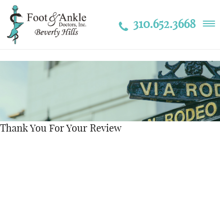
310.652.3668
Thank You For Your Review