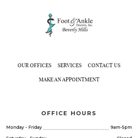
OUR OFFICES
SERVICES
CONTACT US
MAKE AN APPOINTMENT
OFFICE HOURS
Monday - Friday
9am-5pm