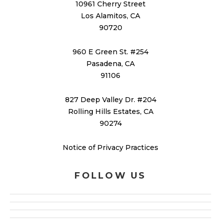
10961 Cherry Street
Los Alamitos, CA
90720
960 E Green St. #254
Pasadena, CA
91106
827 Deep Valley Dr. #204
Rolling Hills Estates, CA
90274
Notice of Privacy Practices
FOLLOW US
facebook
google
x