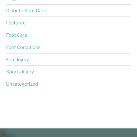
Diabetic Foot Care
Featured
Foot Care
Foot Conditions
Foot Injury
Sports Injury
Uncategorized