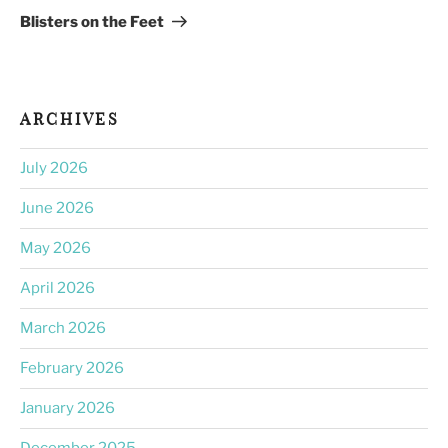
Post
Blisters on the Feet
ARCHIVES
July 2026
June 2026
May 2026
April 2026
March 2026
February 2026
January 2026