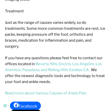
Treatment
Just as the range of causes varies widely, so do
treatments. Some more common treatments are rest, ice
packs, keeping pressure off the foot, orthotics and
braces, medication for inflammation and pain, and
surgery.
If you have any questions please feel free to contact
our
offices
located in
Beverly Hills,
Encino,
Los Angeles,
Los
Alamitos,
Pasadena,
and Rolling Hills Estates CA
. We
offer the newest diagnostic tools and technology to treat
your foot and ankle needs.
Read more about Various Causes of Ankle Pain
Facebook