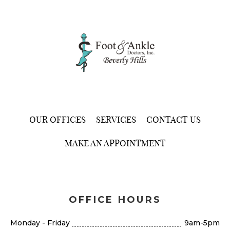
OUR OFFICES
SERVICES
CONTACT US
MAKE AN APPOINTMENT
OFFICE HOURS
Monday - Friday
9am-5pm