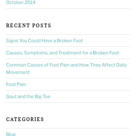
October 2014
RECENT POSTS
Signs You Could Have a Broken Foot
Causes, Symptoms, and Treatment for a Broken Foot
Common Causes of Foot Pain and How They Affect Daily
Movement
Foot Pain
Gout and the Big Toe
CATEGORIES
Blog