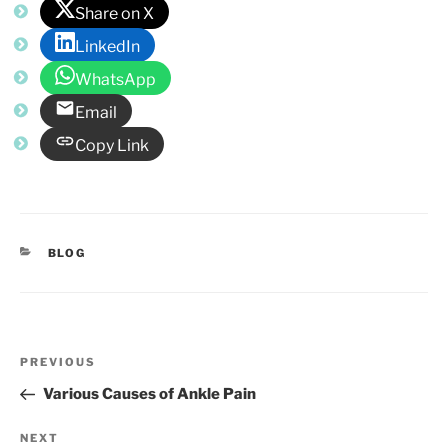
Share on X
LinkedIn
WhatsApp
Email
Copy Link
CATEGORIES
BLOG
Post
Previous
PREVIOUS
navigation
Post
Various Causes of Ankle Pain
Next
NEXT