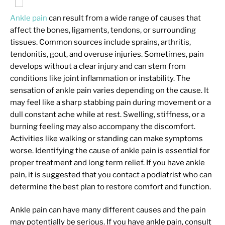
Ankle pain
can result from a wide range of causes that
affect the bones, ligaments, tendons, or surrounding
tissues. Common sources include sprains, arthritis,
tendonitis, gout, and overuse injuries. Sometimes, pain
develops without a clear injury and can stem from
conditions like joint inflammation or instability. The
sensation of ankle pain varies depending on the cause. It
may feel like a sharp stabbing pain during movement or a
dull constant ache while at rest. Swelling, stiffness, or a
burning feeling may also accompany the discomfort.
Activities like walking or standing can make symptoms
worse. Identifying the cause of ankle pain is essential for
proper treatment and long term relief. If you have ankle
pain, it is suggested that you contact a podiatrist who can
determine the best plan to restore comfort and function.
Ankle pain can have many different causes and the pain
may potentially be serious. If you have ankle pain, consult