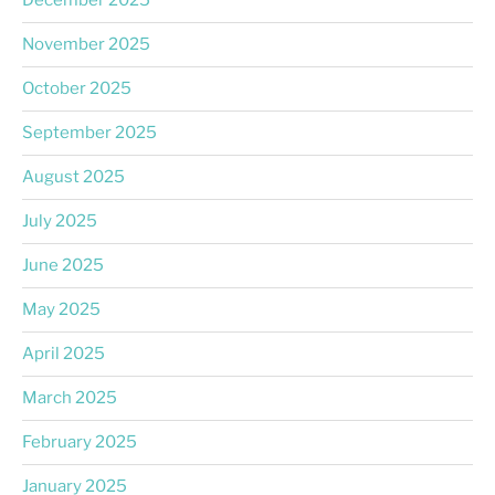
December 2025
November 2025
October 2025
September 2025
August 2025
July 2025
June 2025
May 2025
April 2025
March 2025
February 2025
January 2025