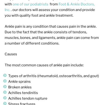
with
one of our podiatrists
from
Foot & Ankle Doctors,
Inc.
.
our doctors
will assess your condition and provide
you with quality foot and ankle treatment.
Ankle pain is any condition that causes pain in the ankle.
Due to the fact that the ankle consists of tendons,
muscles, bones, and ligaments, ankle pain can come from
a number of different conditions.
Causes
The most common causes of ankle pain include:
Types of arthritis (rheumatoid, osteoarthritis, and gout)
Ankle sprains
Broken ankles
Achilles tendinitis
Achilles tendon rupture
Stress fractures