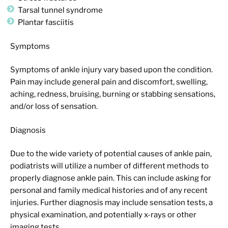
Tarsal tunnel syndrome
Plantar fasciitis
Symptoms
Symptoms of ankle injury vary based upon the condition.
Pain may include general pain and discomfort, swelling,
aching, redness, bruising, burning or stabbing sensations,
and/or loss of sensation.
Diagnosis
Due to the wide variety of potential causes of ankle pain,
podiatrists will utilize a number of different methods to
properly diagnose ankle pain. This can include asking for
personal and family medical histories and of any recent
injuries. Further diagnosis may include sensation tests, a
physical examination, and potentially x-rays or other
imaging tests.