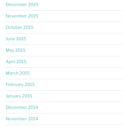
December 2015
November 2015
October 2015
June 2015
May 2015
April 2015
March 2015
February 2015
January 2015
December 2014
November 2014