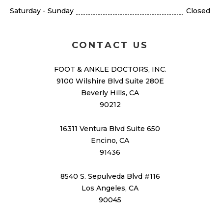
Saturday - Sunday
Closed
CONTACT US
FOOT & ANKLE DOCTORS, INC.
9100 Wilshire Blvd Suite 280E
Beverly Hills, CA
90212
16311 Ventura Blvd Suite 650
Encino, CA
91436
8540 S. Sepulveda Blvd #116
Los Angeles, CA
90045