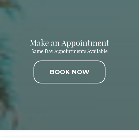
Make an Appointment
Same Day Appointments Available
BOOK NOW