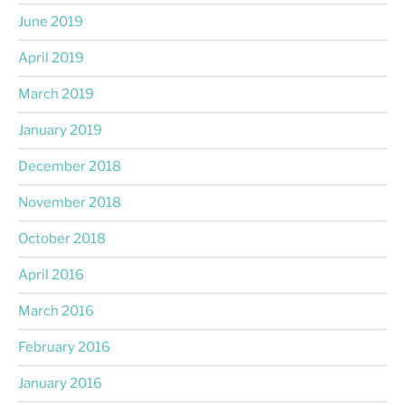
June 2019
April 2019
March 2019
January 2019
December 2018
November 2018
October 2018
April 2016
March 2016
February 2016
January 2016