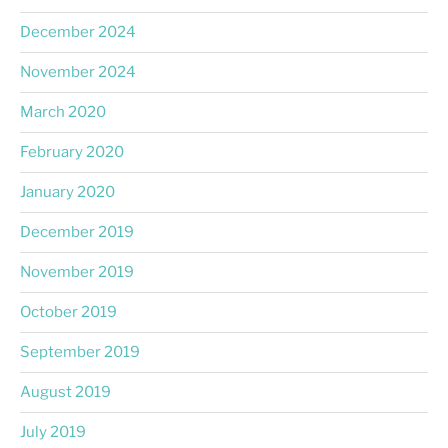
December 2024
November 2024
March 2020
February 2020
January 2020
December 2019
November 2019
October 2019
September 2019
August 2019
July 2019