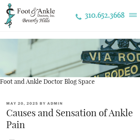
310.652.3668
Foot and Ankle Doctor Blog Space
POSTED
MAY 20, 2025
BY
ADMIN
ON
Causes and Sensation of Ankle
Pain